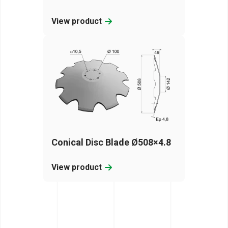
View product
Conical Disc Blade Ø508×4.8
View product