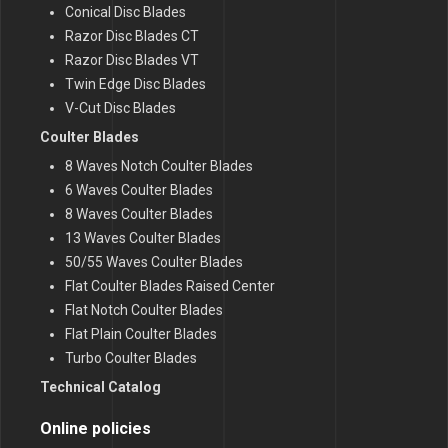
Conical Disc Blades
Razor Disc Blades CT
Razor Disc Blades VT
Twin Edge Disc Blades
V-Cut Disc Blades
Coulter Blades
8 Waves Notch Coulter Blades
6 Waves Coulter Blades
8 Waves Coulter Blades
13 Waves Coulter Blades
50/55 Waves Coulter Blades
Flat Coulter Blades Raised Center
Flat Notch Coulter Blades
Flat Plain Coulter Blades
Turbo Coulter Blades
Technical Catalog
Online policies