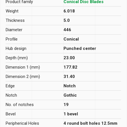
Product family
Conical Disc Blades
Weight
6.018
Thickness
5.0
Diameter
446
Profile
Conical
Hub design
Punched center
Depth (mm)
23.00
Dimension 1 (mm)
177.82
Dimension 2 (mm)
31.40
Edge
Notch
Notch
Gothic
No. of notches
19
Bevel
1 bevel
Peripherical Holes
4 round bolt holes 12.5mm