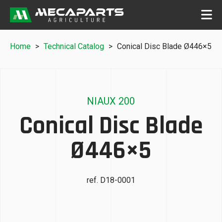
Home
>
Technical Catalog
>
Conical Disc Blade Ø446×5
NIAUX 200
Conical Disc Blade
Ø446×5
ref. D18-0001