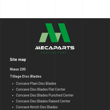
Site map
Niaux 200
Tillage Disc Blades
Concave Plain Disc Blades
Concave Disc Blades Flat Center
Concave Disc Blades Punched Center
Concave Disc Blades Raised Center
Concave Notch Disc Blades