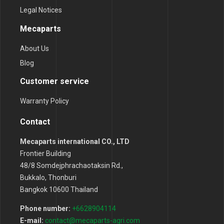
Legal Notices
Mecaparts
About Us
Blog
Customer service
Warranty Policy
Contact
Mecaparts international CO., LTD
Frontier Building
48/8 Somdejphrachaotaksin Rd.,
Bukkalo, Thonburi
Bangkok 10600 Thailand
Phone number:
+6628904114
E-mail:
contact@mecaparts-agri.com