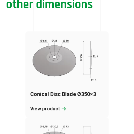
other dimensions
Conical Disc Blade Ø350×3
View product