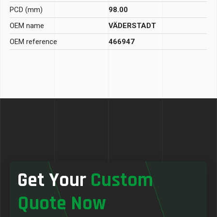
PCD (mm)
98.00
OEM name
VÄDERSTADT
OEM reference
466947
Get Your
Custom
Quote Now