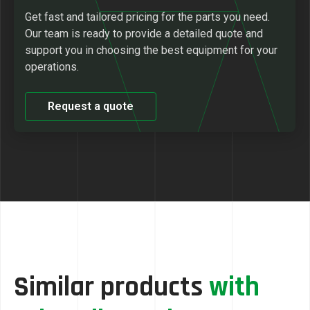
Get fast and tailored pricing for the parts you need.
Our team is ready to provide a detailed quote and
support you in choosing the best equipment for your
operations.
Request a quote
Similar products
with