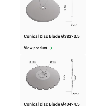
Conical Disc Blade Ø383×3.5
View product
Conical Disc Blade Ø404×4.5