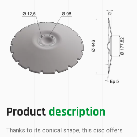
Product
description
Thanks to its conical shape, this disc offers