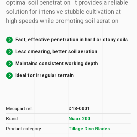
optimal soil penetration. It provides a reliable
solution for intensive stubble cultivation at
high speeds while promoting soil aeration.
Fast, effective penetration in hard or stony soils
Less smearing, better soil aeration
Maintains consistent working depth
Ideal for irregular terrain
Mecapart ref.
D18-0001
Brand
Niaux 200
Product category
Tillage Disc Blades