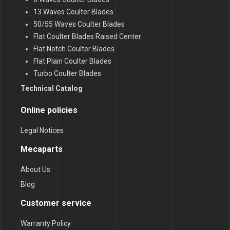
13 Waves Coulter Blades
50/55 Waves Coulter Blades
Flat Coulter Blades Raised Center
Flat Notch Coulter Blades
Flat Plain Coulter Blades
Turbo Coulter Blades
Technical Catalog
Online policies
Legal Notices
Mecaparts
About Us
Blog
Customer service
Warranty Policy