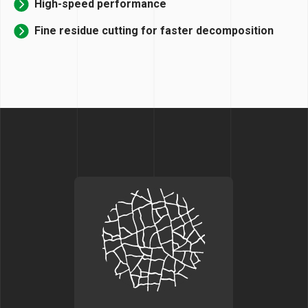
High-speed performance
Fine residue cutting for faster decomposition