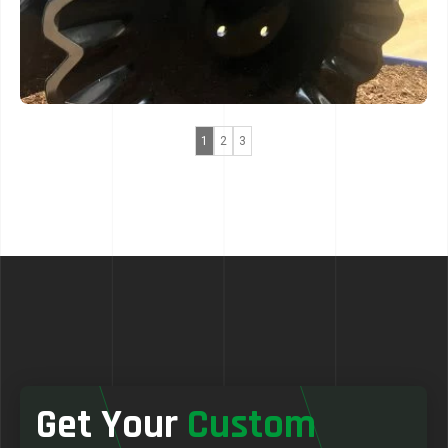
1
2
3
Get Your
Custom