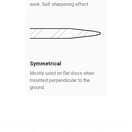
work. Self sharpening effect.
Symmetrical
Mostly used on flat discs when
mounted perpendicular to the
ground.