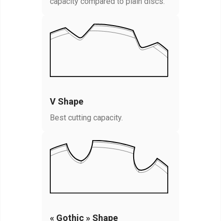
capacity compared to plain discs.
V Shape
Best cutting capacity.
« Gothic » Shape