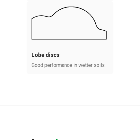
Lobe discs
Good performance in wetter soils.