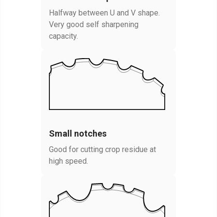
Halfway between U and V shape.
Very good self sharpening
capacity.
Small notches
Good for cutting crop residue at
high speed.