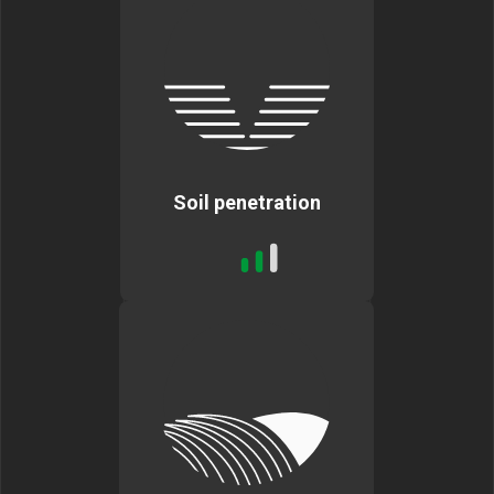
Soil penetration