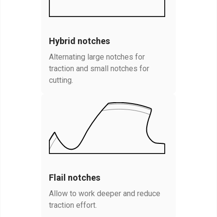
Hybrid notches
Alternating large notches for
traction and small notches for
cutting.
Flail notches
Allow to work deeper and reduce
traction effort.