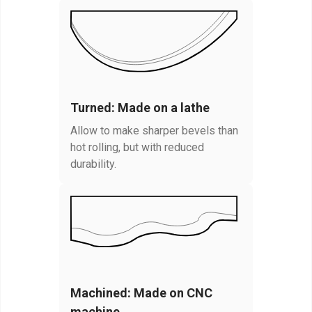
Turned: Made on a lathe
Allow to make sharper bevels than
hot rolling, but with reduced
durability.
Machined: Made on CNC
machine