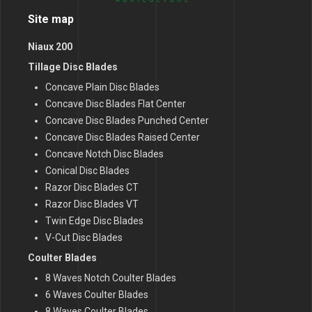
Site map
Niaux 200
Tillage Disc Blades
Concave Plain Disc Blades
Concave Disc Blades Flat Center
Concave Disc Blades Punched Center
Concave Disc Blades Raised Center
Concave Notch Disc Blades
Conical Disc Blades
Razor Disc Blades CT
Razor Disc Blades VT
Twin Edge Disc Blades
V-Cut Disc Blades
Coulter Blades
8 Waves Notch Coulter Blades
6 Waves Coulter Blades
8 Waves Coulter Blades