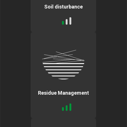
Soil disturbance
Residue Management