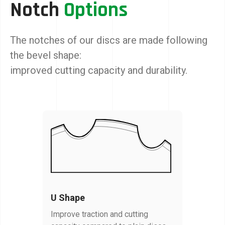
Notch
Options
The notches of our discs are made following
the bevel shape:
improved cutting capacity and durability.
U Shape
Improve traction and cutting