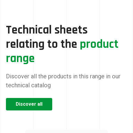
Technical sheets
relating to the
product
range
Discover all the products in this range in our
technical catalog
Discover all