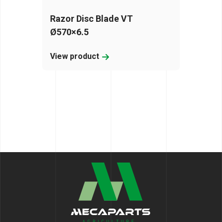
Razor Disc Blade VT
Ø570×6.5
View product