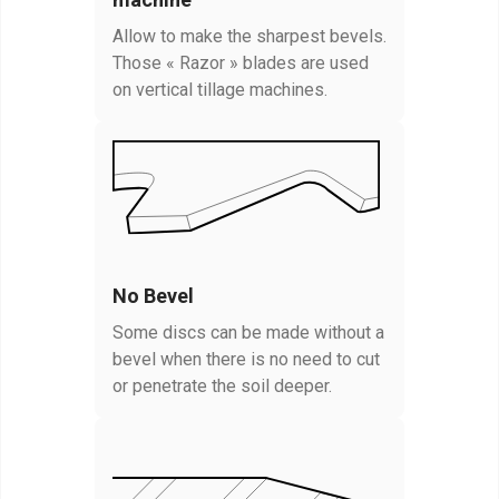
Allow to make the sharpest bevels.
Those « Razor » blades are used
on vertical tillage machines.
No Bevel
Some discs can be made without a
bevel when there is no need to cut
or penetrate the soil deeper.