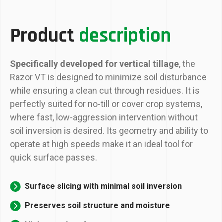
Product
description
Specifically developed for vertical tillage
, the
Razor VT is designed to minimize soil disturbance
while ensuring a clean cut through residues. It is
perfectly suited for no-till or cover crop systems,
where fast, low-aggression intervention without
soil inversion is desired. Its geometry and ability to
operate at high speeds make it an ideal tool for
quick surface passes.
Surface slicing with minimal soil inversion
Preserves soil structure and moisture