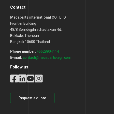
Contact
Mecaparts international CO., LTD
Frontier Building
48/8 Somdejphrachaotaksin Rd.,
Bukkalo, Thonburi
Bangkok 10600 Thailand
Phone number:
+6628904114
E-mail:
contact@mecaparts-agri.com
Follow us
Request a quote