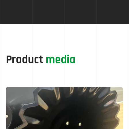
Product
media