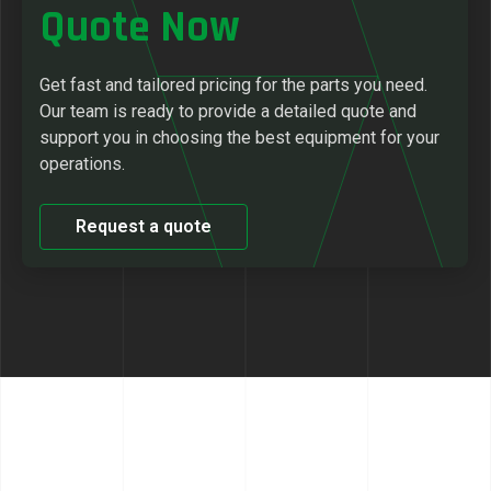
Quote Now
Get fast and tailored pricing for the parts you need.
Our team is ready to provide a detailed quote and
support you in choosing the best equipment for your
operations.
Request a quote