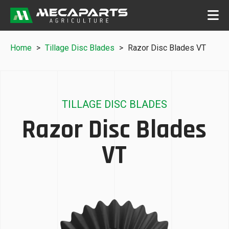
Home
>
Tillage Disc Blades
>
Razor Disc Blades VT
TILLAGE DISC BLADES
Razor Disc Blades
VT