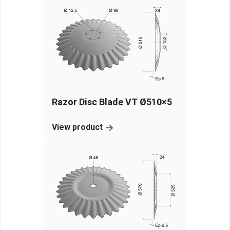
Razor Disc Blade VT Ø510×5
View product