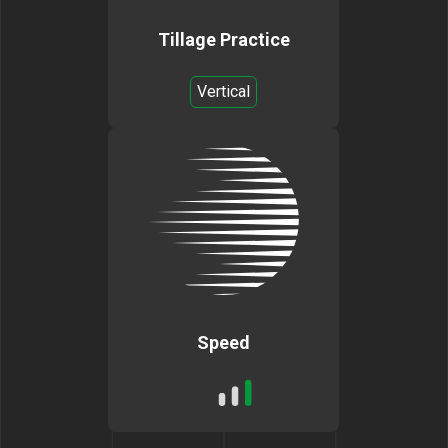
Tillage Practice
Vertical
Speed