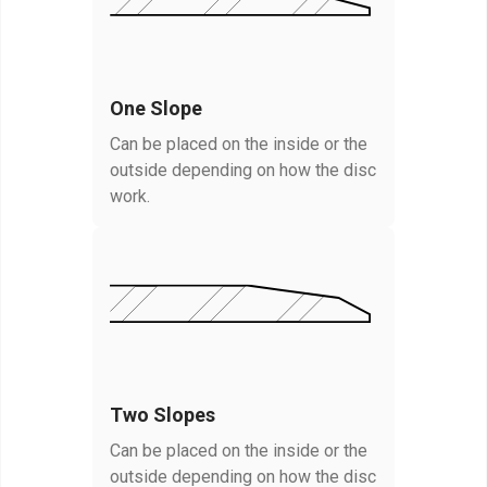
One Slope
Can be placed on the inside or the
outside depending on how the disc
work.
Two Slopes
Can be placed on the inside or the
outside depending on how the disc