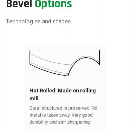
Bevel
Options
Technologies and shapes
Hot Rolled: Made on rolling
mill
Steel structured is preserved. No
metal is taken away. Very good
durability and self sharpening.