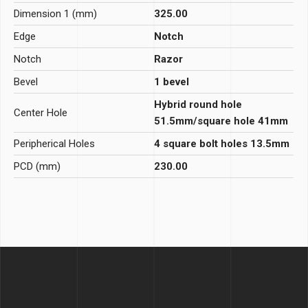
Dimension 1 (mm)
325.00
Edge
Notch
Notch
Razor
Bevel
1 bevel
Hybrid round hole
Center Hole
51.5mm/square hole 41mm
Peripherical Holes
4 square bolt holes 13.5mm
PCD (mm)
230.00