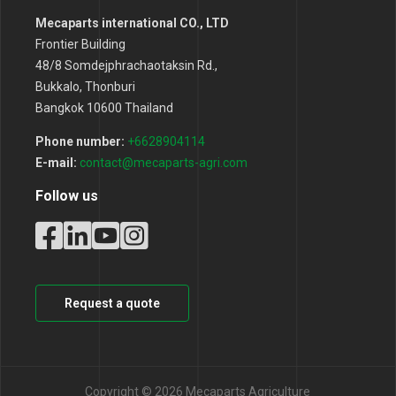
Mecaparts international CO., LTD
Frontier Building
48/8 Somdejphrachaotaksin Rd.,
Bukkalo, Thonburi
Bangkok 10600 Thailand
Phone number:
+6628904114
E-mail:
contact@mecaparts-agri.com
Follow us
Request a quote
Copyright © 2026 Mecaparts Agriculture