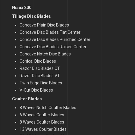
Niaux 200
Tillage Disc Blades
Concave Plain Disc Blades
Concave Disc Blades Flat Center
Concave Disc Blades Punched Center
Concave Disc Blades Raised Center
Concave Notch Disc Blades
Conical Disc Blades
Razor Disc Blades CT
Razor Disc Blades VT
Twin Edge Disc Blades
V-Cut Disc Blades
Coulter Blades
8 Waves Notch Coulter Blades
6 Waves Coulter Blades
8 Waves Coulter Blades
13 Waves Coulter Blades