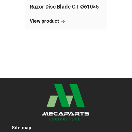
Razor Disc Blade CT Ø610×5
View product
Site map