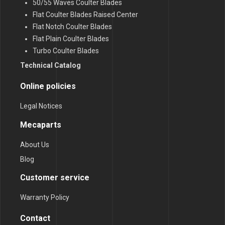
50/55 Waves Coulter Blades
Flat Coulter Blades Raised Center
Flat Notch Coulter Blades
Flat Plain Coulter Blades
Turbo Coulter Blades
Technical Catalog
Online policies
Legal Notices
Mecaparts
About Us
Blog
Customer service
Warranty Policy
Contact