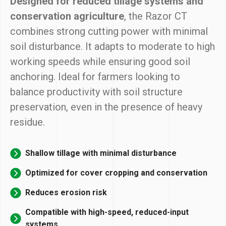
Designed for reduced tillage systems and
conservation agriculture
, the Razor CT
combines strong cutting power with minimal
soil disturbance. It adapts to moderate to high
working speeds while ensuring good soil
anchoring. Ideal for farmers looking to
balance productivity with soil structure
preservation, even in the presence of heavy
residue.
Shallow tillage with minimal disturbance
Optimized for cover cropping and conservation
Reduces erosion risk
Compatible with high-speed, reduced-input
systems