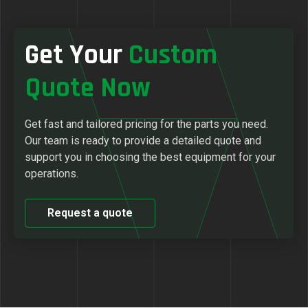
Get Your
Custom
Quote Now
Get fast and tailored pricing for the parts you need.
Our team is ready to provide a detailed quote and
support you in choosing the best equipment for your
operations.
Request a quote