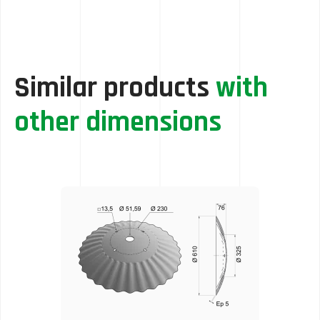
Similar products
with
other dimensions