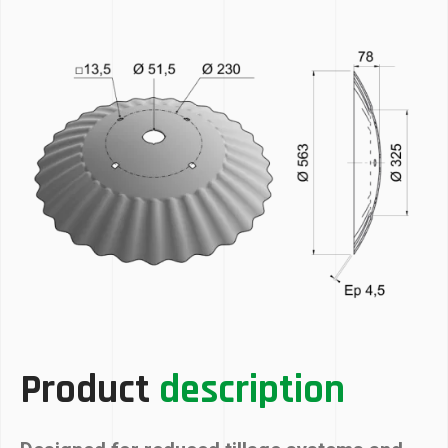
Product
description