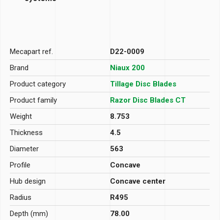
Mecapart ref.
D22-0009
Brand
Niaux 200
Product category
Tillage Disc Blades
Product family
Razor Disc Blades CT
Weight
8.753
Thickness
4.5
Diameter
563
Profile
Concave
Hub design
Concave center
Radius
R495
Depth (mm)
78.00