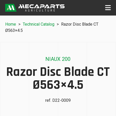
Home
>
Technical Catalog
>
Razor Disc Blade CT
Ø563×4.5
NIAUX 200
Razor Disc Blade CT
Ø563×4.5
ref. D22-0009