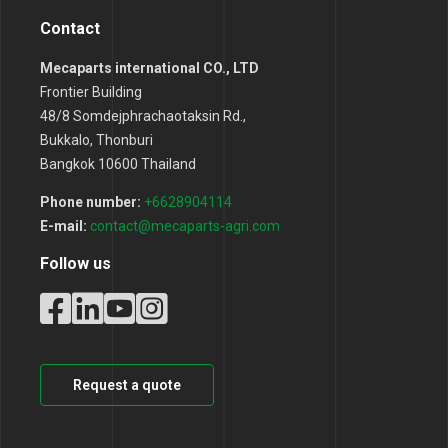
Contact
Mecaparts international CO., LTD
Frontier Building
48/8 Somdejphrachaotaksin Rd.,
Bukkalo, Thonburi
Bangkok 10600 Thailand
Phone number:
+6628904114
E-mail:
contact@mecaparts-agri.com
Follow us
Request a quote