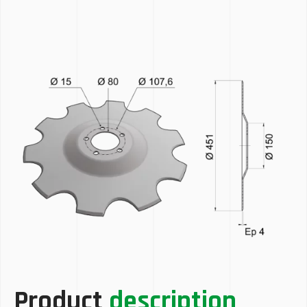
Product
description