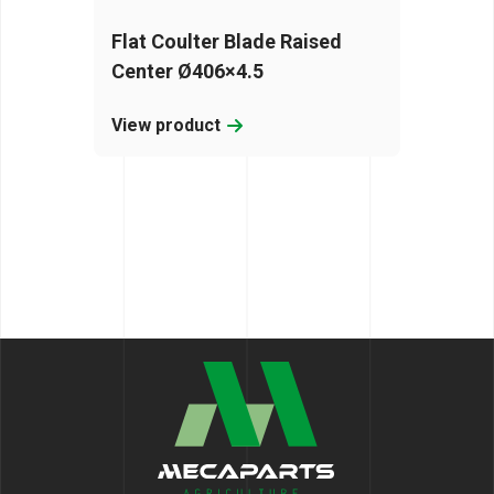
Flat Coulter Blade Raised
Center Ø406×4.5
View product