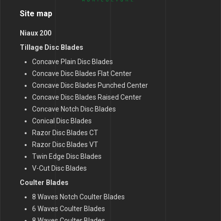
Site map
Niaux 200
Tillage Disc Blades
Concave Plain Disc Blades
Concave Disc Blades Flat Center
Concave Disc Blades Punched Center
Concave Disc Blades Raised Center
Concave Notch Disc Blades
Conical Disc Blades
Razor Disc Blades CT
Razor Disc Blades VT
Twin Edge Disc Blades
V-Cut Disc Blades
Coulter Blades
8 Waves Notch Coulter Blades
6 Waves Coulter Blades
8 Waves Coulter Blades