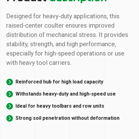
Designed for heavy-duty applications, this
raised-center coulter ensures improved
distribution of mechanical stress. It provides
stability, strength, and high performance,
especially for high-speed operations or use
with heavy tool carriers.
Reinforced hub for high load capacity
Withstands heavy-duty and high-speed use
Ideal for heavy toolbars and row units
Strong soil penetration without deformation