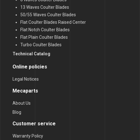
13 Waves Coulter Blades
50/55 Waves Coulter Blades
Flat Coulter Blades Raised Center
Flat Notch Coulter Blades
Flat Plain Coulter Blades
Turbo Coulter Blades
Technical Catalog
Online policies
Legal Notices
Mecaparts
About Us
Blog
Customer service
Warranty Policy