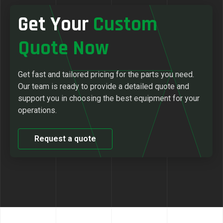
Get Your
Custom
Quote Now
Get fast and tailored pricing for the parts you need.
Our team is ready to provide a detailed quote and
support you in choosing the best equipment for your
operations.
Request a quote