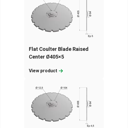
Flat Coulter Blade Raised
Center Ø405×5
View product