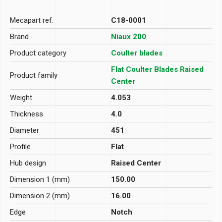
Mecapart ref.
C18-0001
Brand
Niaux 200
Product category
Coulter blades
Flat Coulter Blades Raised
Product family
Center
Weight
4.053
Thickness
4.0
Diameter
451
Profile
Flat
Hub design
Raised Center
Dimension 1 (mm)
150.00
Dimension 2 (mm)
16.00
Edge
Notch