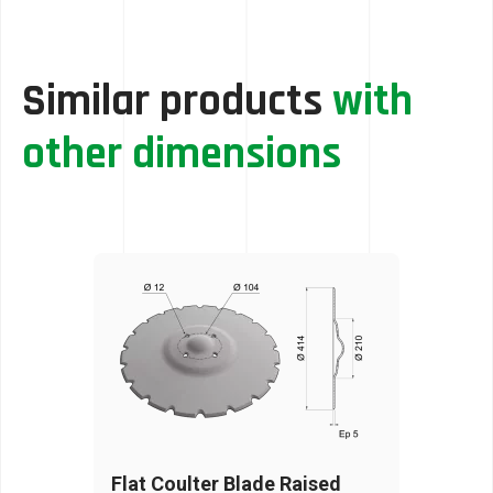
Similar products
with
other dimensions
Flat Coulter Blade Raised