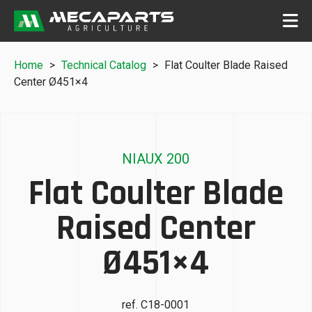
Home
>
Technical Catalog
>
Flat Coulter Blade Raised
Center Ø451×4
NIAUX 200
Flat Coulter Blade
Raised Center
Ø451×4
ref. C18-0001