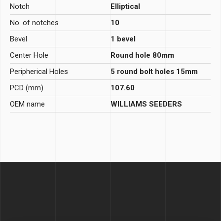
Notch
Elliptical
No. of notches
10
Bevel
1 bevel
Center Hole
Round hole 80mm
Peripherical Holes
5 round bolt holes 15mm
PCD (mm)
107.60
OEM name
WILLIAMS SEEDERS