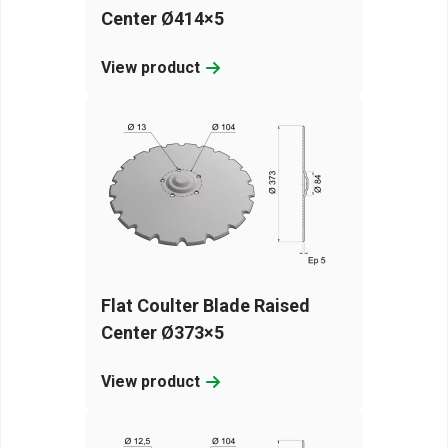
Center Ø414×5
View product
Flat Coulter Blade Raised
Center Ø373×5
View product