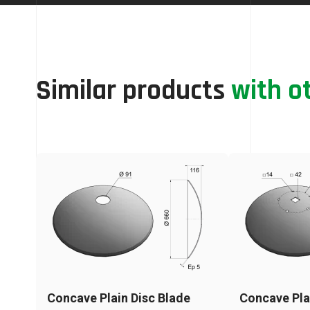
Similar products
with o
Concave Plain Disc Blade
Concave Pla