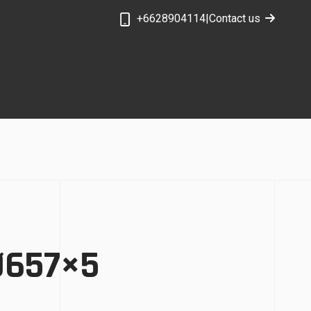
+6628904114
|
Contact us
 Ø657×5