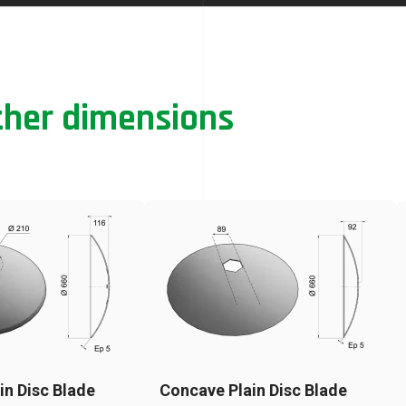
ther dimensions
in Disc Blade
Concave Plain Disc Blade