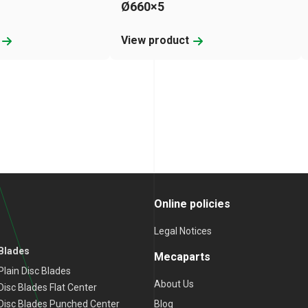
Ø660×5
t
View product
Online policies
Legal Notices
 Blades
Mecaparts
lain Disc Blades
About Us
isc Blades Flat Center
Blog
Disc Blades Punched Center