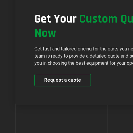
Get Your
Custom Qu
Now
Get fast and tailored pricing for the parts you n
team is ready to provide a detailed quote and s
you in choosing the best equipment for your op
Request a quote