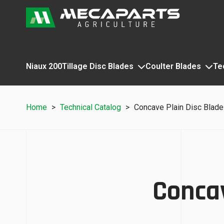
Niaux 200
Tillage Disc Blades
Coulter Blades
Te
Home
>
Technical Catalog
>
Concave Plain Disc Blad
Concav