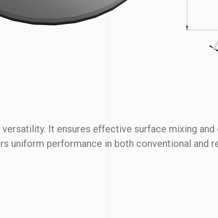
ersatility. It ensures effective surface mixing and
ivers uniform performance in both conventional and 