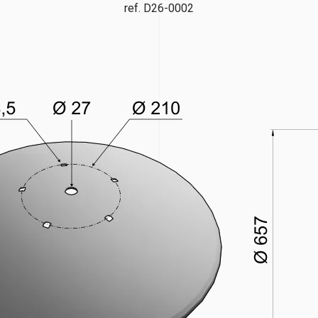
ref. D26-0002