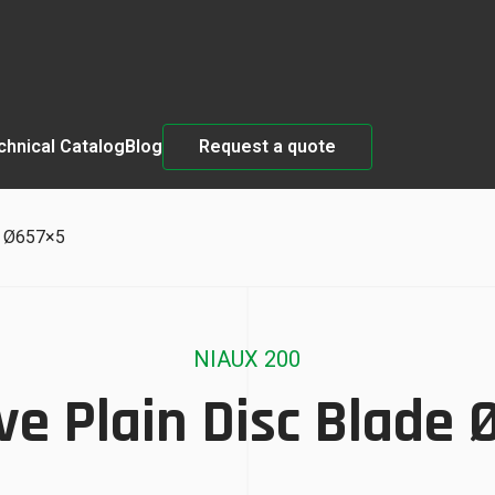
chnical Catalog
Blog
Request a quote
e Ø657×5
NIAUX 200
e Plain Disc Blade