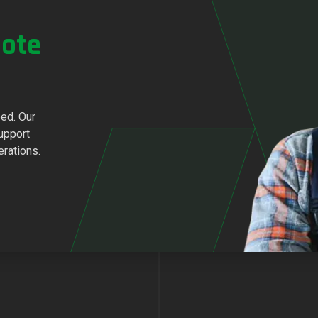
ote
eed. Our
upport
erations.