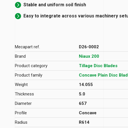
Stable and uniform soil finish
Easy to integrate across various machinery set
Mecapart ref.
D26-0002
Brand
Niaux 200
Product category
Tillage Disc Blades
Product family
Concave Plain Disc Bla
Weight
14.055
Thickness
5.0
Diameter
657
Profile
Concave
Radius
R614