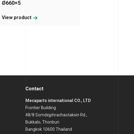
Ø660×5
View product
Contact
Mecaparts international CO., LTD
Frontier Building
48/8 Somdejphrachaotaksin Rd.,
Bukkalo, Thonburi
Bangkok 10600 Thailand