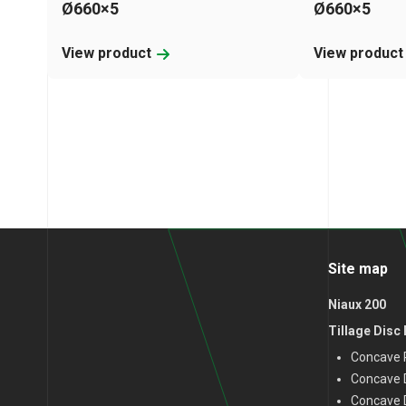
Ø660×5
Ø660×5
View product
View produc
Site map
Niaux 200
Tillage Disc
Concave P
Concave D
Concave 