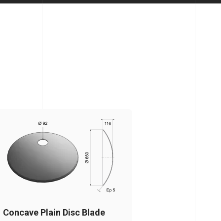
Concave Plain Disc Blade