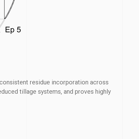
 consistent residue incorporation across
reduced tillage systems, and proves highly