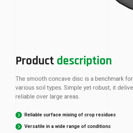
Product
description
The smooth concave disc is a benchmark for v
various soil types. Simple yet robust, it del
reliable over large areas.
Reliable surface mixing of crop residues
Versatile in a wide range of conditions