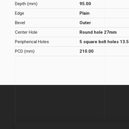
Depth (mm)
95.00
Edge
Plain
Bevel
Outer
Center Hole
Round hole 27mm
Peripherical Holes
5 square bolt holes 13
PCD (mm)
210.00