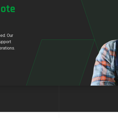
ote
eed. Our
upport
erations.