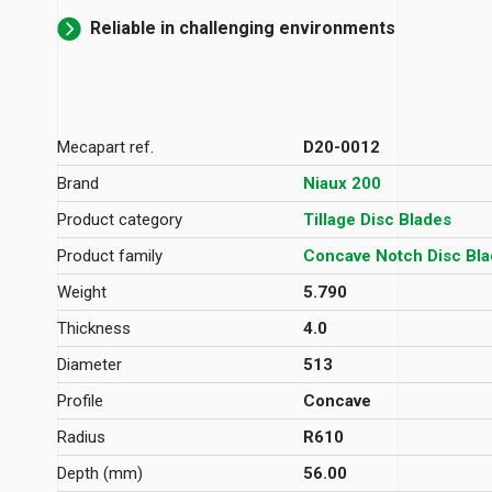
Reliable in challenging environments
Mecapart ref.
D20-0012
Brand
Niaux 200
Product category
Tillage Disc Blades
Product family
Concave Notch Disc Bl
Weight
5.790
Thickness
4.0
Diameter
513
Profile
Concave
Radius
R610
Depth (mm)
56.00