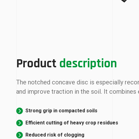
Product
description
The notched concave disc is especially reco
and improve traction in the soil. It combines
Strong grip in compacted soils
Efficient cutting of heavy crop residues
Reduced risk of clogging