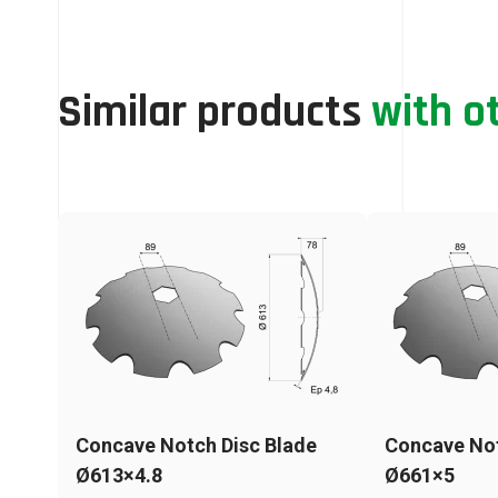
Similar products
with o
Concave Notch Disc Blade
Concave Not
Ø613×4.8
Ø661×5