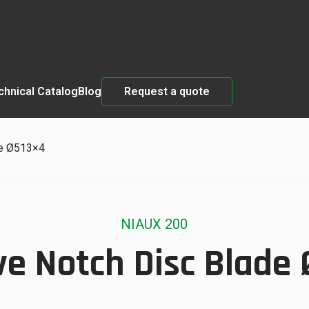
chnical Catalog
Blog
Request a quote
de Ø513×4
NIAUX 200
e Notch Disc Blade