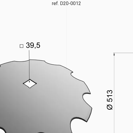
ref. D20-0012