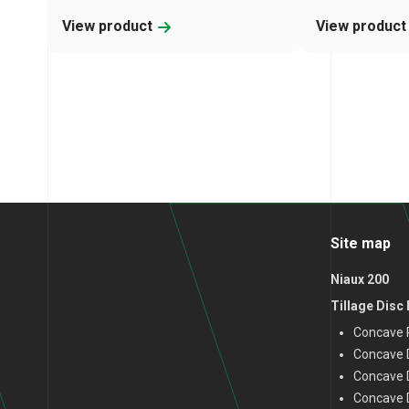
View product
View produc
Site map
Niaux 200
Tillage Disc
Concave P
Concave D
Concave 
Concave D