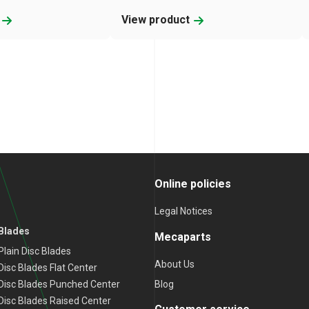
t
View product
Online policies
Legal Notices
 Blades
Mecaparts
lain Disc Blades
About Us
isc Blades Flat Center
Blog
Disc Blades Punched Center
isc Blades Raised Center