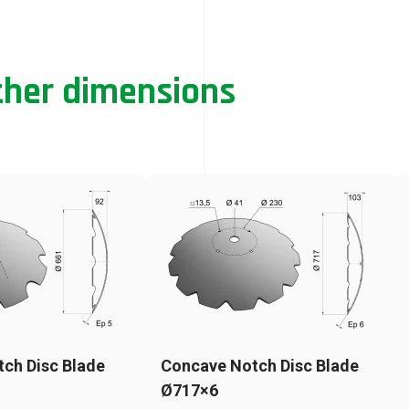
ther dimensions
ch Disc Blade
Concave Notch Disc Blade
Ø717×6