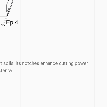
 soils. Its notches enhance cutting power
stency.