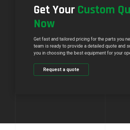
Get Your
Custom Qu
Now
Get fast and tailored pricing for the parts you n
team is ready to provide a detailed quote and s
you in choosing the best equipment for your op
Request a quote