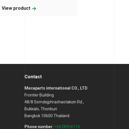
View product
Contact
Mecaparts international CO., LTD
Frontier Building
48/8 Somdejphrachaotaksin Rd.,
Bukkalo, Thonburi
Bangkok 10600 Thailand
Phone number:
+6628904114